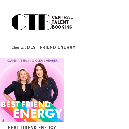
CENTRAL

TALENT

BOOKING
Clients
/
BEST FRIEND ENERGY
BEST FRIEND ENERGY