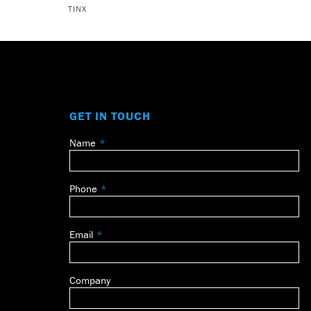
TINX
GET IN TOUCH
Name
Leave
this
field
Phone
blank
Email
Company