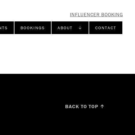
INFLUENCER BOOKING
NTS
BOOKINGS
ABOUT ↓
CONTACT
BACK TO TOP ↑