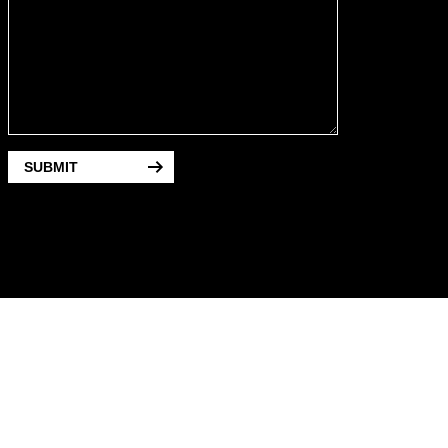
SUBMIT