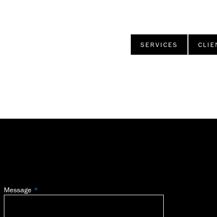
SERVICES
CLIE
Message