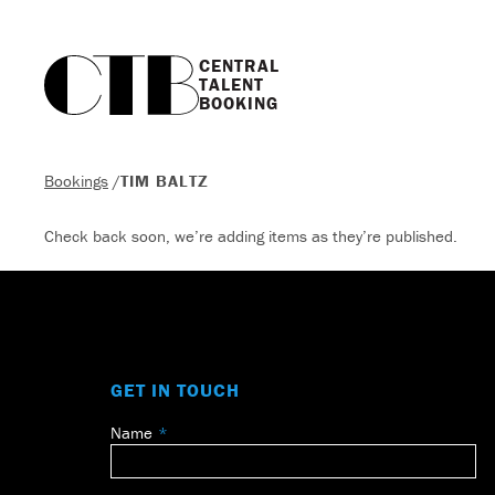
CENTRAL

TALENT

BOOKING
Bookings
/
TIM BALTZ
Check back soon, we’re adding items as they’re published.
GET IN TOUCH
Name
Leave
this
field