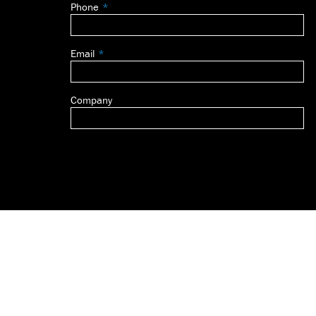
Phone
blank
Email
Company