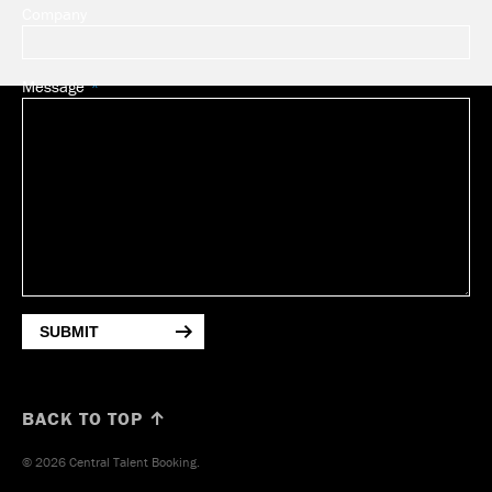
Company
Message
SUBMIT
BACK TO TOP ↑
© 2026 Central Talent Booking.