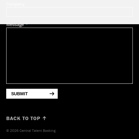
Company
Message
SUBMIT
BACK TO TOP ↑
© 2026 Central Talent Booking.