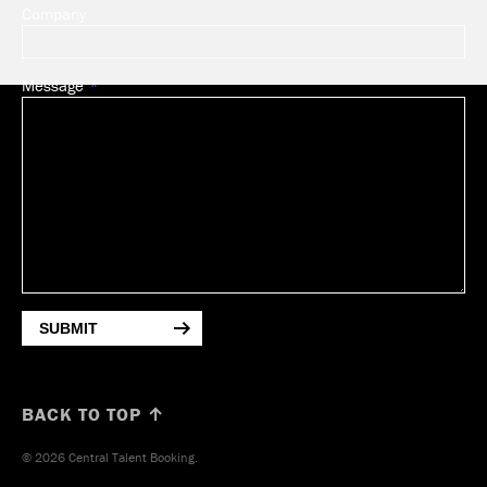
Company
Message
SUBMIT
BACK TO TOP ↑
© 2026 Central Talent Booking.