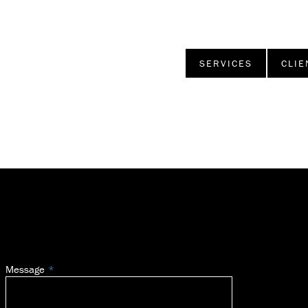
SERVICES
CLIE
Message