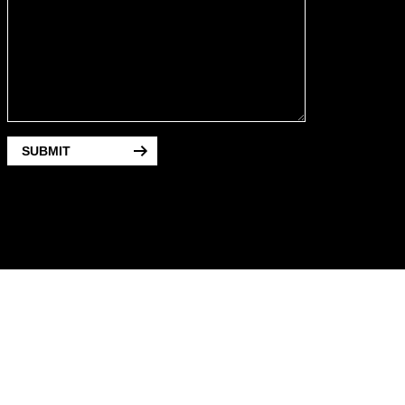
SUBMIT