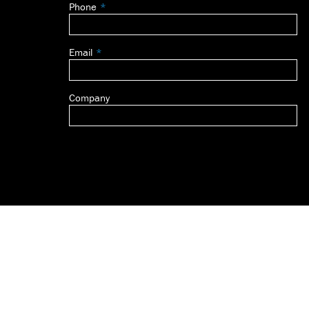
Phone
blank
Email
Company