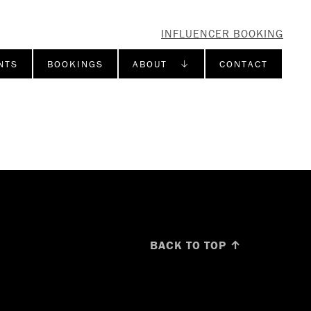
INFLUENCER BOOKING
NTS
BOOKINGS
ABOUT ↓
CONTACT
BACK TO TOP ↑