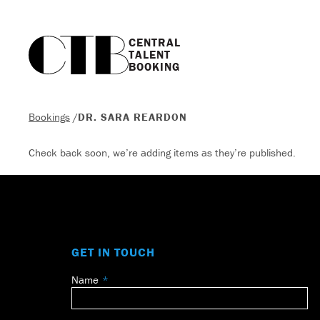
CENTRAL

TALENT

BOOKING
Bookings
/
DR. SARA REARDON
Check back soon, we’re adding items as they’re published.
GET IN TOUCH
Name
Leave
this
field