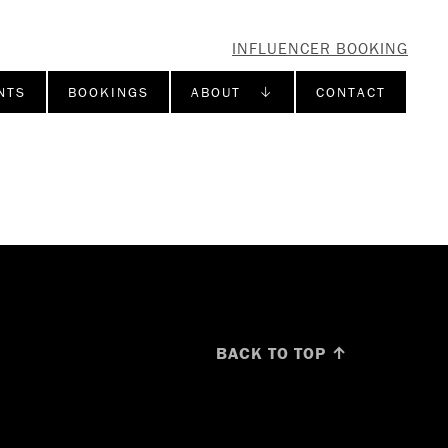
INFLUENCER BOOKING
NTS
BOOKINGS
ABOUT ↓
CONTACT
BACK TO TOP ↑