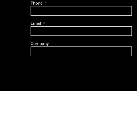
Phone
blank
Email
Company