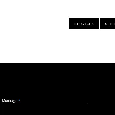
SERVICES
CLIE
Message