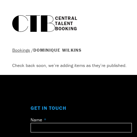
CENTRAL

TALENT

BOOKING
Bookings
/
DOMINIQUE WILKINS
Check back soon, we’re adding items as they’re published.
GET IN TOUCH
Name
Leave
this
field