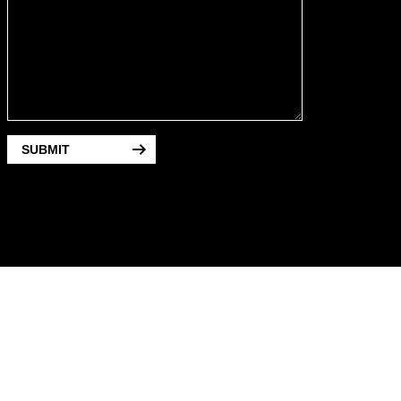
SUBMIT