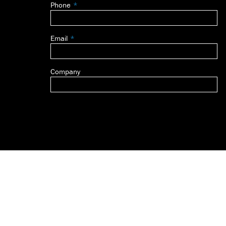
Phone
blank
Email
Company