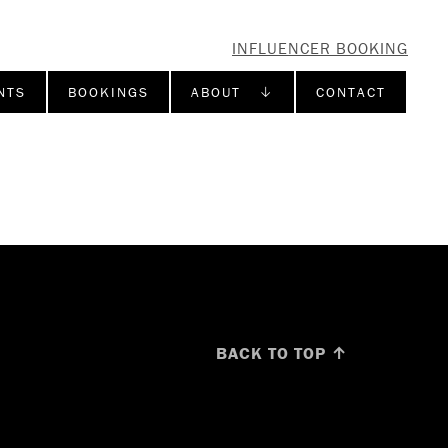
INFLUENCER BOOKING
NTS
BOOKINGS
ABOUT ↓
CONTACT
BACK TO TOP ↑