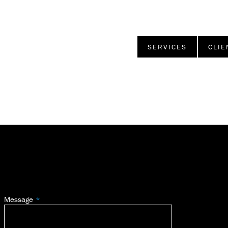
SERVICES
CLIE
Message