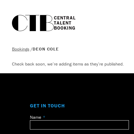
CENTRAL

TALENT

BOOKING
Bookings
/
DEON COLE
Check back soon, we’re adding items as they’re published.
GET IN TOUCH
Name
Leave
this
field