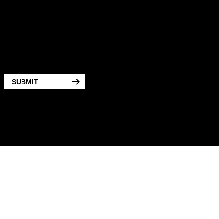
SUBMIT