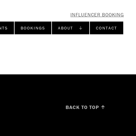
INFLUENCER BOOKING
NTS
BOOKINGS
ABOUT ↓
CONTACT
BACK TO TOP ↑