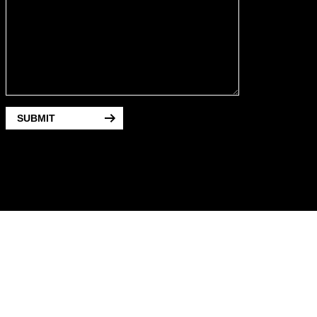
SUBMIT