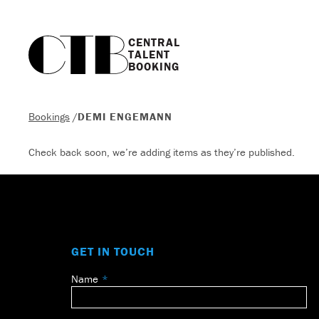
CENTRAL

TALENT

BOOKING
Bookings
/
DEMI ENGEMANN
Check back soon, we’re adding items as they’re published.
GET IN TOUCH
Name
Leave
this
field