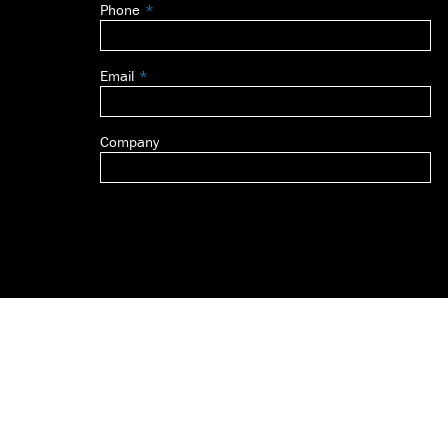
Phone
blank
Email
Company