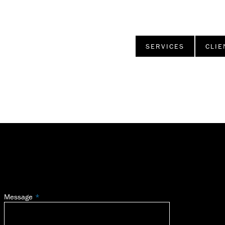
SERVICES
CLIE
Message