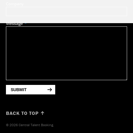
Company
Message
SUBMIT
BACK TO TOP ↑
© 2026 Central Talent Booking.