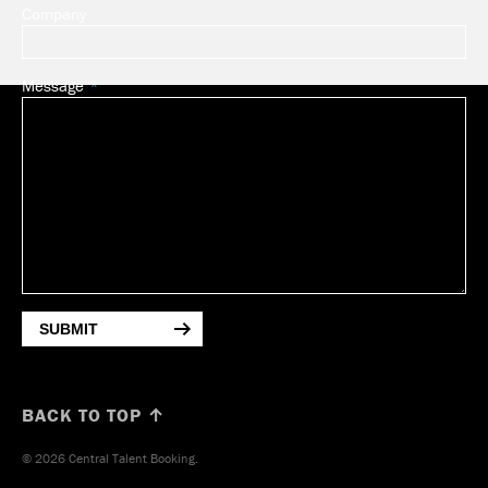
Company
Message
SUBMIT
BACK TO TOP ↑
© 2026 Central Talent Booking.