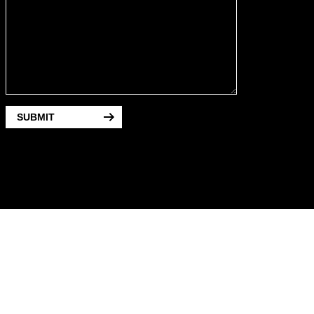
SUBMIT