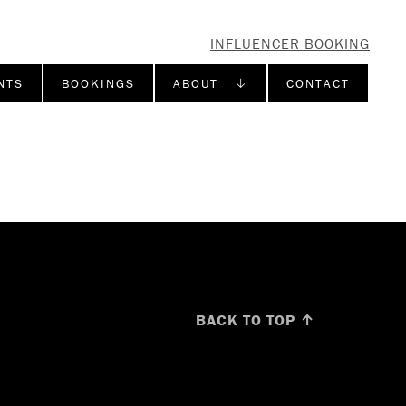
INFLUENCER BOOKING
NTS
BOOKINGS
ABOUT ↓
CONTACT
BACK TO TOP ↑