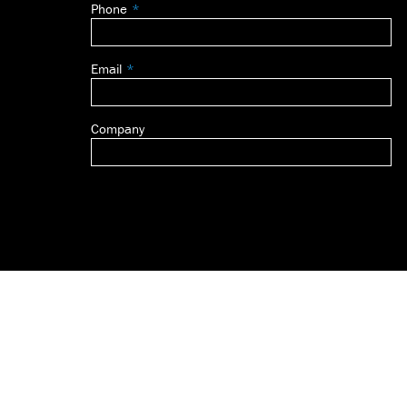
Phone
blank
Email
Company