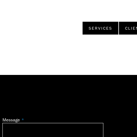
SERVICES
CLIE
Message