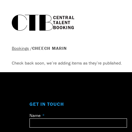
CENTRAL

TALENT

BOOKING
Bookings
/
CHEECH MARIN
Check back soon, we’re adding items as they’re published.
GET IN TOUCH
Name
Leave
this
field