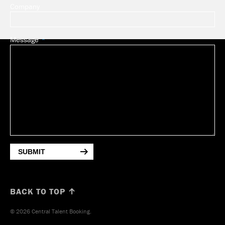
Company
Message
SUBMIT
BACK TO TOP ↑
© 2026 Central Talent Booking.