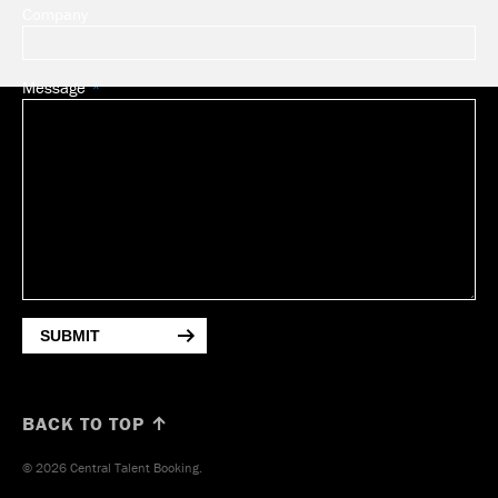
Company
Message
SUBMIT
BACK TO TOP ↑
© 2026 Central Talent Booking.