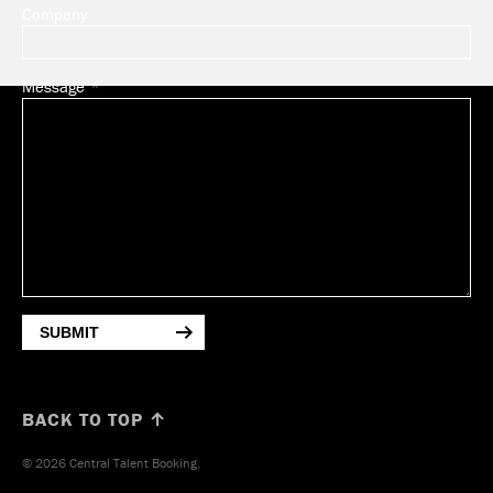
Company
Message
SUBMIT
BACK TO TOP ↑
© 2026 Central Talent Booking.