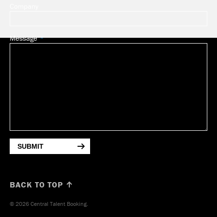
Company
Message
SUBMIT
BACK TO TOP ↑
© 2026 Central Talent Booking.