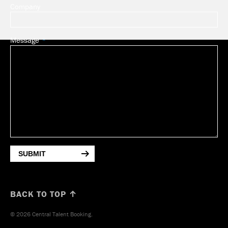
Company
Message
SUBMIT
BACK TO TOP ↑
© 2026 Central Talent Booking.