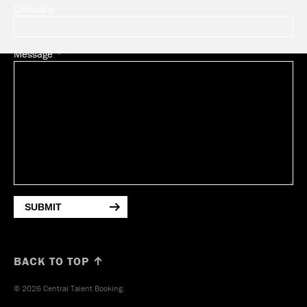
Company
Message
SUBMIT
BACK TO TOP ↑
© 2026 Central Talent Booking.