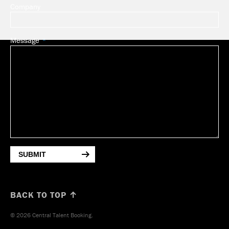
Company
Message
SUBMIT
BACK TO TOP ↑
© 2026 Central Talent Booking.